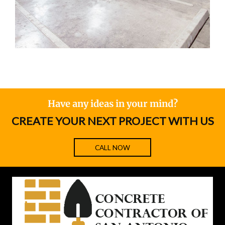
Have any ideas in your mind?
CREATE YOUR NEXT PROJECT WITH US
CALL NOW