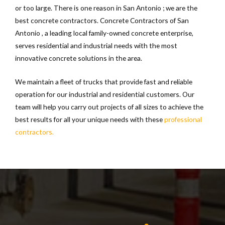
or too large. There is one reason in San Antonio ; we are the
best concrete contractors. Concrete Contractors of San
Antonio , a leading local family-owned concrete enterprise,
serves residential and industrial needs with the most
innovative concrete solutions in the area.
We maintain a fleet of trucks that provide fast and reliable
operation for our industrial and residential customers. Our
team will help you carry out projects of all sizes to achieve the
best results for all your unique needs with these
professional
contractors.