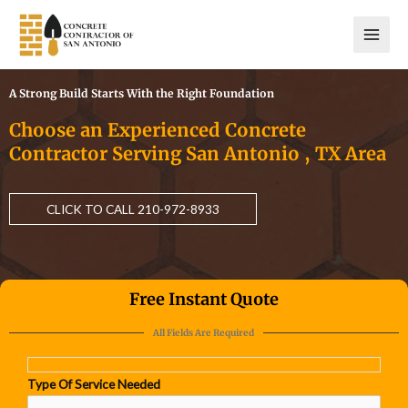
Skip
to
content
A Strong Build Starts With the Right Foundation
Choose an Experienced Concrete
Contractor Serving San Antonio , TX Area
CLICK TO CALL 210-972-8933
Free Instant Quote
All Fields Are Required
Type Of Service Needed