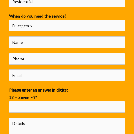
When do you need the service?
Please enter an answer in digits:
13 + Seven = ??