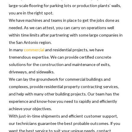
large-scale flooring for parking lots or production plants’ walls,
you are in the right spot.
We have machines and teams in place to get the jobs done as
needed. As we can attest, you can carry on operations well
within time limits after partnering with some large companies in
the San Antonio region.
In many
commercial
and residential projects, we have
tremendous expertise. We can provide certified concrete
solutions for the construction and maintenance of exits,
driveways, and sidewalks.
We can lay the groundwork for commercial buildings and
complexes, provide residential property contracting services,
and help with many other building projects. Our team has the
experience and know-how you need to rapidly and efficiently
achieve your objectives.
With just-in-time shipments and efficient customer support,
our technicians guarantee the best probable outcomes. If you
want the best service to suit your unique needs, contact