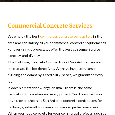
exceptional concrete pumping services to countless
This will make you stand out from the crowd, making it
contractors to set up driveways, depending on size and
commercial building companies or residential projects.
personal and unique.
complexity. It may, however, take a week to drive on
it safely.
When you want brick walkways or other classic designs,
Commercial Concrete Services
traditional is excellent. The old stone architecture suits
Concrete is susceptible to cracking, but the effects are
you well if you have a European-style home. You can use
reduced by professionals laying the concrete. Repairs
We employ the best
commercial concrete contractors
in the
large, bold geometrical shapes and lines for a modern
may also be carried out, but driveways’ replacement
area and can satisfy all your commercial concrete requirements.
appearance.
lasts longer and more pleasing to the eye than
For every single project, we offer the best customer service,
patchwork drives.
honesty, and dignity.
A rustic look comprising earthy and rough colors and
The first time, Concrete Contractors of San Antonio are also
textures can be achieved; you can take a step back into
sure to get the job done right. We have invested years in
history and feel all the present comforts.
building the company’s credibility; hence, we guarantee every
job.
It doesn’t matter how large or small; there is the same
dedication to excellence in every project. You know that you
have chosen the right San Antonio concrete contractors for
pathways, sidewalks, or even commercial pedestrian areas.
When you need concrete for your commercial projects, such as