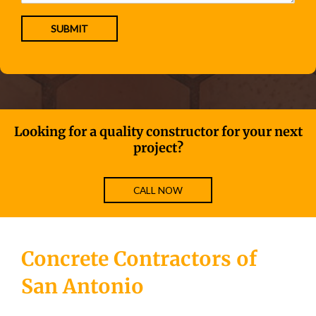
Looking for a quality constructor for your next
project?
CALL NOW
Concrete Contractors of
San Antonio