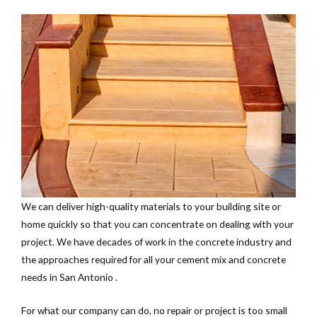
We can deliver high-quality materials to your building site or
home quickly so that you can concentrate on dealing with your
project. We have decades of work in the concrete industry and
the approaches required for all your cement mix and concrete
needs in San Antonio .
For what our company can do, no repair or project is too small