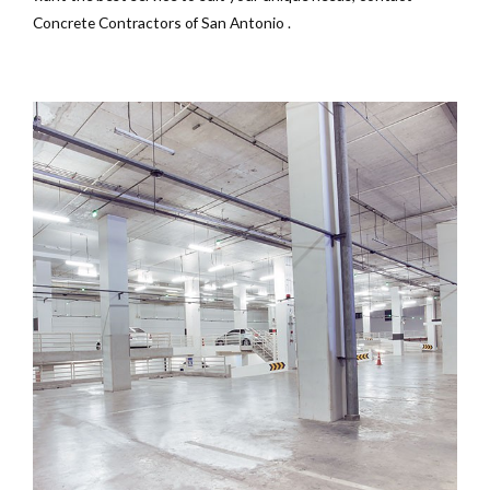
Concrete Contractors of San Antonio .