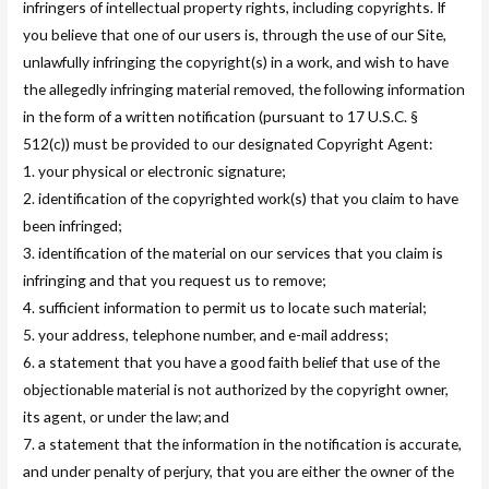
infringers of intellectual property rights, including copyrights. If
you believe that one of our users is, through the use of our Site,
unlawfully infringing the copyright(s) in a work, and wish to have
the allegedly infringing material removed, the following information
in the form of a written notification (pursuant to 17 U.S.C. §
512(c)) must be provided to our designated Copyright Agent:
1. your physical or electronic signature;
2. identification of the copyrighted work(s) that you claim to have
been infringed;
3. identification of the material on our services that you claim is
infringing and that you request us to remove;
4. sufficient information to permit us to locate such material;
5. your address, telephone number, and e-mail address;
6. a statement that you have a good faith belief that use of the
objectionable material is not authorized by the copyright owner,
its agent, or under the law; and
7. a statement that the information in the notification is accurate,
and under penalty of perjury, that you are either the owner of the