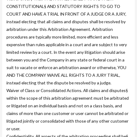
CONSTITUTIONAL§ AND STATUTORY RIGHTS TO GO TO
COURT AND HAVE A TRIAL IN FRONT OF A JUDGE OR A JURY,
instead electing that all claims and disputes shall be resolved by
arbitration under this Arbitration Agreement. Arbitration
procedures are typically more limited, more efficient and less
expensive than rules applicable in a court and are subject to very
limited review by a court. In the event any litigation should arise
between you and the Company in any state or federal court in a
suit to vacate or enforce an arbitration award or otherwise, YOU
AND THE COMPANY WAIVE ALL RIGHTS TO A JURY TRIAL,
instead electing that the dispute be resolved by a judge.
Waiver of Class or Consolidated Actions. All claims and disputes§
within the scope of this arbitration agreement must be arbitrated
or litigated on an individual basis and not on a class basis, and
claims of more than one customer or user cannot be arbitrated or
litigated jointly or consolidated with those of any other customer
or user.
Confidentiality. All aspects of the arbitration proceeding shall be§