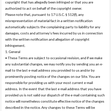
copyright that has allegedly been infringed or that you are
authorized to act on behalf of the copyright owner.
Please note that, pursuant to 17 U.S.C. § 512(f), any
misrepresentation of material fact in a written notification
automatically subjects the complaining party to liability for any
damages, costs and attorney’s fees incurred by us in connection
with the written notification and allegation of copyright
infringement.
1. General
• These Terms are subject to occasional revision, and if we make
any substantial changes, we may notify you by sending you an e-
mail to the last e-mail address you provided to us and/or by
prominently posting notice of the changes on our Site. You are
responsible for providing us with your most current e-mail
address. In the event that the last e-mail address that you have
provided us is not valid our dispatch of the e-mail containing such
notice will nonetheless constitute effective notice of the changes
described in the notice. Any changes to these Terms will be