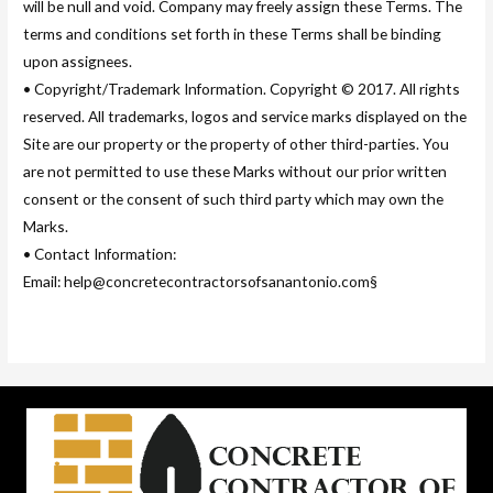
will be null and void. Company may freely assign these Terms. The
terms and conditions set forth in these Terms shall be binding
upon assignees.
• Copyright/Trademark Information. Copyright © 2017. All rights
reserved. All trademarks, logos and service marks displayed on the
Site are our property or the property of other third-parties. You
are not permitted to use these Marks without our prior written
consent or the consent of such third party which may own the
Marks.
• Contact Information:
Email: help@concretecontractorsofsanantonio.com§