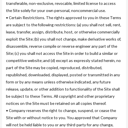
transferable, non-exclusive, revocable, limited license to access
the Site solely for your own personal, noncommercial use.
• Certain Restrictions. The rights approved to you in these Terms
are subject to the following restrictions: (a) you shall not sell, rent,
lease, transfer, assign, distribute, host, or otherwise commercially
exploit the Site; (b) you shall not change, make derivative works of,
disassemble, reverse compile or reverse engineer any part of the
Site; (c) you shall not access the Site in order to build a similar or
competitive website; and (d) except as expressly stated herein, no
part of the Site may be copied, reproduced, distributed,
republished, downloaded, displayed, posted or transmitted in any
form or by any means unless otherwise indicated, any future
release, update, or other addition to functionality of the Site shall
be subject to these Terms. All copyright and other proprietary
notices on the Site must be retained on all copies thereof.
• Company reserves the right to change, suspend, or cease the
Site with or without notice to you. You approved that Company
will not be held liable to you or any third-party for any change,