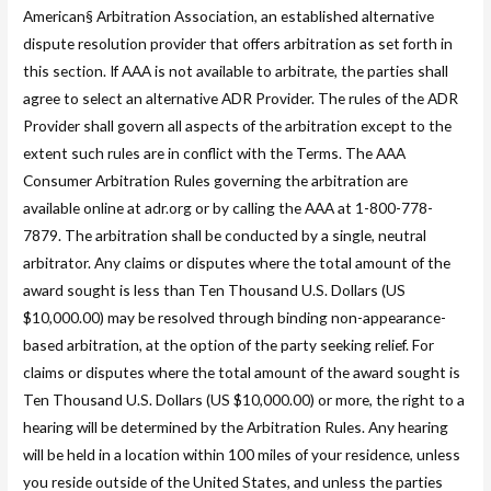
American§ Arbitration Association, an established alternative
dispute resolution provider that offers arbitration as set forth in
this section. If AAA is not available to arbitrate, the parties shall
agree to select an alternative ADR Provider. The rules of the ADR
Provider shall govern all aspects of the arbitration except to the
extent such rules are in conflict with the Terms. The AAA
Consumer Arbitration Rules governing the arbitration are
available online at adr.org or by calling the AAA at 1-800-778-
7879. The arbitration shall be conducted by a single, neutral
arbitrator. Any claims or disputes where the total amount of the
award sought is less than Ten Thousand U.S. Dollars (US
$10,000.00) may be resolved through binding non-appearance-
based arbitration, at the option of the party seeking relief. For
claims or disputes where the total amount of the award sought is
Ten Thousand U.S. Dollars (US $10,000.00) or more, the right to a
hearing will be determined by the Arbitration Rules. Any hearing
will be held in a location within 100 miles of your residence, unless
you reside outside of the United States, and unless the parties