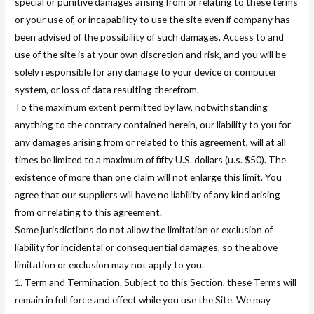
special or punitive damages arising from or relating to these terms
or your use of, or incapability to use the site even if company has
been advised of the possibility of such damages. Access to and
use of the site is at your own discretion and risk, and you will be
solely responsible for any damage to your device or computer
system, or loss of data resulting therefrom.
To the maximum extent permitted by law, notwithstanding
anything to the contrary contained herein, our liability to you for
any damages arising from or related to this agreement, will at all
times be limited to a maximum of fifty U.S. dollars (u.s. $50). The
existence of more than one claim will not enlarge this limit. You
agree that our suppliers will have no liability of any kind arising
from or relating to this agreement.
Some jurisdictions do not allow the limitation or exclusion of
liability for incidental or consequential damages, so the above
limitation or exclusion may not apply to you.
1. Term and Termination. Subject to this Section, these Terms will
remain in full force and effect while you use the Site. We may