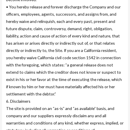
• You hereby release and forever discharge the Company and our
officers, employees, agents, successors, and assigns from, and
hereby waive and relinquish, each and every past, present and
future dispute, claim, controversy, demand, right, obligation,
liability, action and cause of action of every kind and nature, that
has arisen or arises directly or indirectly out of, or that relates
directly or indirectly to, the Site. If you are a California resident,
you hereby waive California civil code section 1542 in connection
with the foregoing, which states: “a general release does not
extend to claims which the creditor does not know or suspect to
exist in his or her favor at the time of executing the release, which
if known by him or her must have materially affected his or her
settlement with the debtor.”
6. Disclaimers
The site is provided on an “as-is” and “as available” basis, and
company and our suppliers expressly disclaim any and all
warranties and conditions of any kind, whether express, implied, or