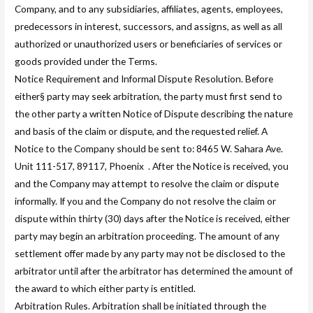
Company, and to any subsidiaries, affiliates, agents, employees,
predecessors in interest, successors, and assigns, as well as all
authorized or unauthorized users or beneficiaries of services or
goods provided under the Terms.
Notice Requirement and Informal Dispute Resolution. Before
either§ party may seek arbitration, the party must first send to
the other party a written Notice of Dispute describing the nature
and basis of the claim or dispute, and the requested relief. A
Notice to the Company should be sent to: 8465 W. Sahara Ave.
Unit 111-517, 89117, Phoenix . After the Notice is received, you
and the Company may attempt to resolve the claim or dispute
informally. If you and the Company do not resolve the claim or
dispute within thirty (30) days after the Notice is received, either
party may begin an arbitration proceeding. The amount of any
settlement offer made by any party may not be disclosed to the
arbitrator until after the arbitrator has determined the amount of
the award to which either party is entitled.
Arbitration Rules. Arbitration shall be initiated through the