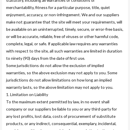
statutory, including all warranties or conditions of
merchantability, fitness for a particular purpose, title, quiet
enjoyment, accuracy, or non-infringement. We and our suppliers
make not guarantee that the site will meet your requirements, will
be available on an uninterrupted, timely, secure, or error-free basis,
or will be accurate, reliable, free of viruses or other harmful code,
complete, legal, or safe. If applicable law requires any warranties
with respect to the site, all such warranties are limited in duration
to ninety (90) days from the date of first use.
Some jurisdictions do not allow the exclusion of implied
warranties, so the above exclusion may not apply to you. Some
jurisdictions do not allow limitations on how long an implied
warranty lasts, so the above limitation may not apply to you.
1. Limitation on Liability
To the maximum extent permitted by law, in no event shall
company or our suppliers be liable to you or any third-party for
any lost profits, lost data, costs of procurement of substitute
products, or any indirect, consequential, exemplary, incidental,