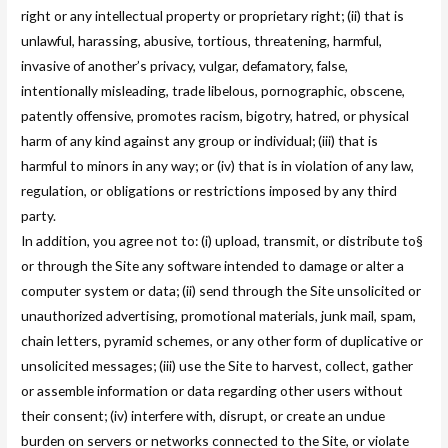
right or any intellectual property or proprietary right; (ii) that is
unlawful, harassing, abusive, tortious, threatening, harmful,
invasive of another’s privacy, vulgar, defamatory, false,
intentionally misleading, trade libelous, pornographic, obscene,
patently offensive, promotes racism, bigotry, hatred, or physical
harm of any kind against any group or individual; (iii) that is
harmful to minors in any way; or (iv) that is in violation of any law,
regulation, or obligations or restrictions imposed by any third
party.
In addition, you agree not to: (i) upload, transmit, or distribute to§
or through the Site any software intended to damage or alter a
computer system or data; (ii) send through the Site unsolicited or
unauthorized advertising, promotional materials, junk mail, spam,
chain letters, pyramid schemes, or any other form of duplicative or
unsolicited messages; (iii) use the Site to harvest, collect, gather
or assemble information or data regarding other users without
their consent; (iv) interfere with, disrupt, or create an undue
burden on servers or networks connected to the Site, or violate