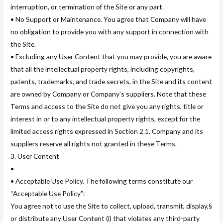
interruption, or termination of the Site or any part.
• No Support or Maintenance. You agree that Company will have
no obligation to provide you with any support in connection with
the Site.
• Excluding any User Content that you may provide, you are aware
that all the intellectual property rights, including copyrights,
patents, trademarks, and trade secrets, in the Site and its content
are owned by Company or Company’s suppliers. Note that these
Terms and access to the Site do not give you any rights, title or
interest in or to any intellectual property rights, except for the
limited access rights expressed in Section 2.1. Company and its
suppliers reserve all rights not granted in these Terms.
3. User Content
•
• Acceptable Use Policy. The following terms constitute our
“Acceptable Use Policy”:
You agree not to use the Site to collect, upload, transmit, display,§
or distribute any User Content (i) that violates any third-party