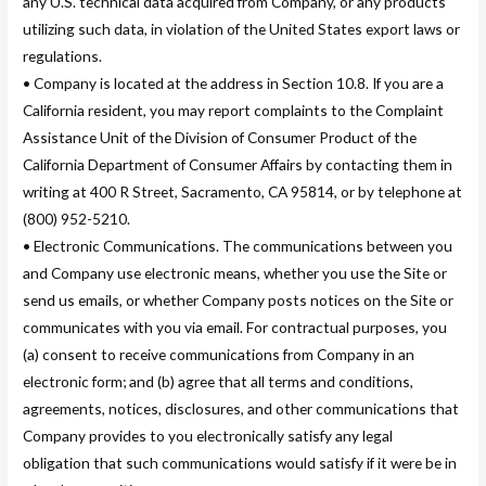
any U.S. technical data acquired from Company, or any products
utilizing such data, in violation of the United States export laws or
regulations.
• Company is located at the address in Section 10.8. If you are a
California resident, you may report complaints to the Complaint
Assistance Unit of the Division of Consumer Product of the
California Department of Consumer Affairs by contacting them in
writing at 400 R Street, Sacramento, CA 95814, or by telephone at
(800) 952-5210.
• Electronic Communications. The communications between you
and Company use electronic means, whether you use the Site or
send us emails, or whether Company posts notices on the Site or
communicates with you via email. For contractual purposes, you
(a) consent to receive communications from Company in an
electronic form; and (b) agree that all terms and conditions,
agreements, notices, disclosures, and other communications that
Company provides to you electronically satisfy any legal
obligation that such communications would satisfy if it were be in