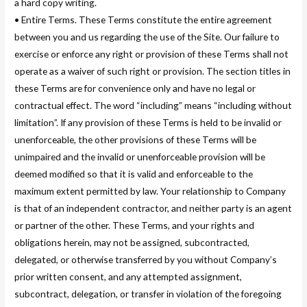
a hard copy writing.
• Entire Terms. These Terms constitute the entire agreement
between you and us regarding the use of the Site. Our failure to
exercise or enforce any right or provision of these Terms shall not
operate as a waiver of such right or provision. The section titles in
these Terms are for convenience only and have no legal or
contractual effect. The word “including” means “including without
limitation”. If any provision of these Terms is held to be invalid or
unenforceable, the other provisions of these Terms will be
unimpaired and the invalid or unenforceable provision will be
deemed modified so that it is valid and enforceable to the
maximum extent permitted by law. Your relationship to Company
is that of an independent contractor, and neither party is an agent
or partner of the other. These Terms, and your rights and
obligations herein, may not be assigned, subcontracted,
delegated, or otherwise transferred by you without Company’s
prior written consent, and any attempted assignment,
subcontract, delegation, or transfer in violation of the foregoing