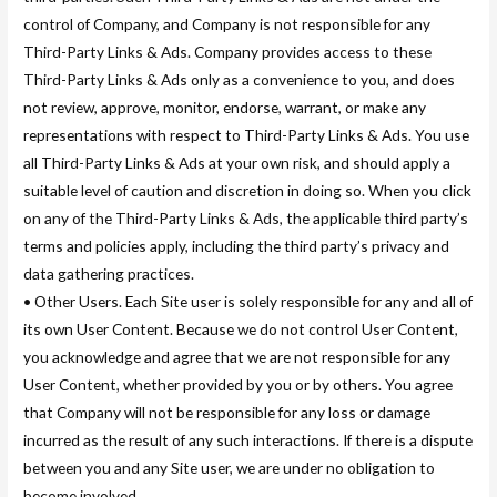
control of Company, and Company is not responsible for any
Third-Party Links & Ads. Company provides access to these
Third-Party Links & Ads only as a convenience to you, and does
not review, approve, monitor, endorse, warrant, or make any
representations with respect to Third-Party Links & Ads. You use
all Third-Party Links & Ads at your own risk, and should apply a
suitable level of caution and discretion in doing so. When you click
on any of the Third-Party Links & Ads, the applicable third party’s
terms and policies apply, including the third party’s privacy and
data gathering practices.
• Other Users. Each Site user is solely responsible for any and all of
its own User Content. Because we do not control User Content,
you acknowledge and agree that we are not responsible for any
User Content, whether provided by you or by others. You agree
that Company will not be responsible for any loss or damage
incurred as the result of any such interactions. If there is a dispute
between you and any Site user, we are under no obligation to
become involved.