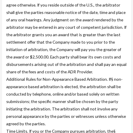
agree otherwise. If you reside outside of the U.S., the arbitrator
shall give the parties reasonable notice of the date, time and place
of any oral hearings. Any judgment on the award rendered by the
arbitrator may be entered in any court of competent jurisdiction. If
the arbitrator grants you an award that is greater than the last
settlement offer that the Company made to you prior to the
initiation of arbitration, the Company will pay you the greater of
the award or $2,500.00. Each party shall bear its own costs and
disbursements arising out of the arbitration and shall pay an equal
share of the fees and costs of the ADR Provider.
Additional Rules for Non-Appearance Based Arbitration. If§ non-
appearance based arbitration is elected, the arbitration shall be
conducted by telephone, online and/or based solely on written
submissions; the specific manner shall be chosen by the party
initiating the arbitration. The arbitration shall not involve any
personal appearance by the parties or witnesses unless otherwise
agreed by the parties.
Time Limits. If you or the Company pursues arbitration, the§