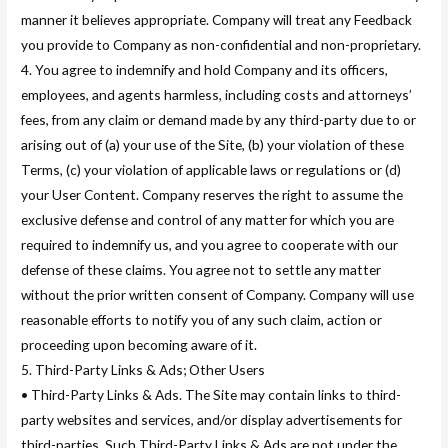
manner it believes appropriate. Company will treat any Feedback
you provide to Company as non-confidential and non-proprietary.
4. You agree to indemnify and hold Company and its officers,
employees, and agents harmless, including costs and attorneys’
fees, from any claim or demand made by any third-party due to or
arising out of (a) your use of the Site, (b) your violation of these
Terms, (c) your violation of applicable laws or regulations or (d)
your User Content. Company reserves the right to assume the
exclusive defense and control of any matter for which you are
required to indemnify us, and you agree to cooperate with our
defense of these claims. You agree not to settle any matter
without the prior written consent of Company. Company will use
reasonable efforts to notify you of any such claim, action or
proceeding upon becoming aware of it.
5. Third-Party Links & Ads; Other Users
• Third-Party Links & Ads. The Site may contain links to third-
party websites and services, and/or display advertisements for
third-parties. Such Third-Party Links & Ads are not under the