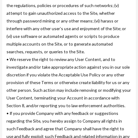
the regulations, policies or procedures of such networks; (v)
attempt to gain unauthorized access to the Site, whether
through password mining or any other means; (vi) harass or
interfere with any other user’s use and enjoyment of the Site; or
(vi) use software or automated agents or scripts to produce
multiple accounts on the Site, or to generate automated
searches, requests, or queries to the Site.
• We reserve the right to review any User Content, and to
investigate and/or take appropriate action against you in our sole
discretion if you violate the Acceptable Use Policy or any other
provision of these Terms or otherwise create liability for us or any
other person. Such action may include removing or modifying your
User Content, terminating your Account in accordance with
Section 8, and/or reporting you to law enforcement authorities.
• If you provide Company with any feedback or suggestions
regarding the Site, you hereby assign to Company all rights in
such Feedback and agree that Company shall have the right to
use and fully exploit such Feedback and related information in any