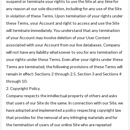
suspend or terminate your rights to use the Site at any time for
any reason at our sole discretion, including for any use of the Site
in violation of these Terms. Upon termination of your rights under
these Terms, your Account and right to access and use the Site
will terminate immediately. You understand that any termination
of your Account may involve deletion of your User Content
associated with your Account from our live databases. Company
will not have any liability whatsoever to you for any termination of
your rights under these Terms. Even after your rights under these
Terms are terminated, the following provisions of these Terms will
remain in effect: Sections 2 through 2.5, Section 3 and Sections 4
through 10.
2. Copyright Policy.
Company respects the intellectual property of others and asks
that users of our Site do the same. In connection with our Site, we
have adopted and implemented a policy respecting copyright law
that provides for the removal of any infringing materials and for
the termination of users of our online Site who are repeated