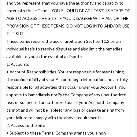
and you represent that you have the authority and capacity to
enter into these Terms. YOU SHOULD BE AT LEAST 18 YEARS OF
AGE TO ACCESS THE SITE. IF YOU DISAGREE WITH ALL OF THE
PROVISION OF THESE TERMS, DO NOT LOG INTO AND/OR USE
THE SITE.
These terms require the use of arbitration Section 10.2 on an
individual basis to resolve disputes and also limit the remedies
available to you in the event of a dispute.
1. Accounts
• Account Responsibilities. You are responsible for maintaining
the confidentiality of your Account login information and are fully
responsible for all activities that occur under your Account. You
approve to immediately notify the Company of any unauthorized
use, or suspected unauthorized use of your Account. Company
cannot and will not be liable for any loss or damage arising from
your failure to comply with the above requirements.
2. Access to the Site
• Subject to these Terms, Company grants you a non-