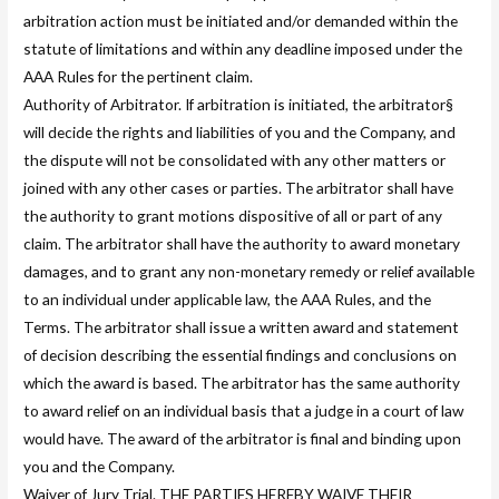
arbitration action must be initiated and/or demanded within the
statute of limitations and within any deadline imposed under the
AAA Rules for the pertinent claim.
Authority of Arbitrator. If arbitration is initiated, the arbitrator§
will decide the rights and liabilities of you and the Company, and
the dispute will not be consolidated with any other matters or
joined with any other cases or parties. The arbitrator shall have
the authority to grant motions dispositive of all or part of any
claim. The arbitrator shall have the authority to award monetary
damages, and to grant any non-monetary remedy or relief available
to an individual under applicable law, the AAA Rules, and the
Terms. The arbitrator shall issue a written award and statement
of decision describing the essential findings and conclusions on
which the award is based. The arbitrator has the same authority
to award relief on an individual basis that a judge in a court of law
would have. The award of the arbitrator is final and binding upon
you and the Company.
Waiver of Jury Trial. THE PARTIES HEREBY WAIVE THEIR