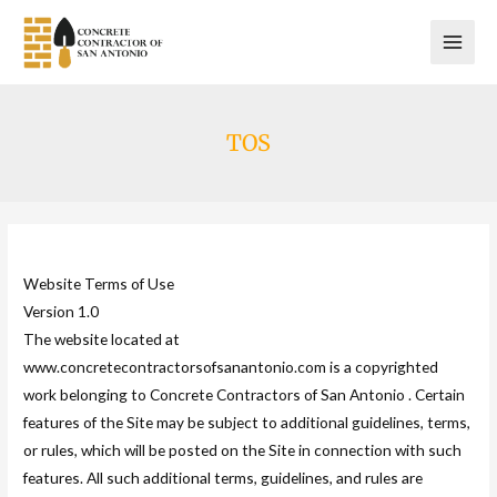
Skip
to
content
TOS
Website Terms of Use
Version 1.0
The website located at
www.concretecontractorsofsanantonio.com is a copyrighted
work belonging to Concrete Contractors of San Antonio . Certain
features of the Site may be subject to additional guidelines, terms,
or rules, which will be posted on the Site in connection with such
features. All such additional terms, guidelines, and rules are