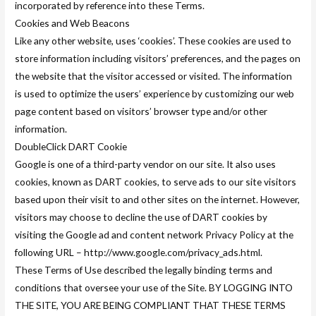
incorporated by reference into these Terms.
Cookies and Web Beacons
Like any other website, uses ‘cookies’. These cookies are used to
store information including visitors’ preferences, and the pages on
the website that the visitor accessed or visited. The information
is used to optimize the users’ experience by customizing our web
page content based on visitors’ browser type and/or other
information.
DoubleClick DART Cookie
Google is one of a third-party vendor on our site. It also uses
cookies, known as DART cookies, to serve ads to our site visitors
based upon their visit to and other sites on the internet. However,
visitors may choose to decline the use of DART cookies by
visiting the Google ad and content network Privacy Policy at the
following URL – http://www.google.com/privacy_ads.html.
These Terms of Use described the legally binding terms and
conditions that oversee your use of the Site. BY LOGGING INTO
THE SITE, YOU ARE BEING COMPLIANT THAT THESE TERMS