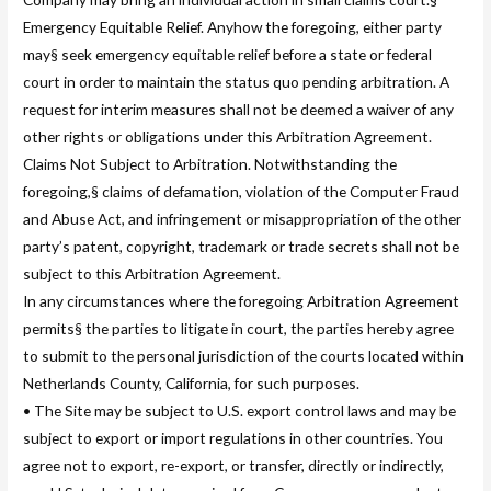
Emergency Equitable Relief. Anyhow the foregoing, either party
may§ seek emergency equitable relief before a state or federal
court in order to maintain the status quo pending arbitration. A
request for interim measures shall not be deemed a waiver of any
other rights or obligations under this Arbitration Agreement.
Claims Not Subject to Arbitration. Notwithstanding the
foregoing,§ claims of defamation, violation of the Computer Fraud
and Abuse Act, and infringement or misappropriation of the other
party’s patent, copyright, trademark or trade secrets shall not be
subject to this Arbitration Agreement.
In any circumstances where the foregoing Arbitration Agreement
permits§ the parties to litigate in court, the parties hereby agree
to submit to the personal jurisdiction of the courts located within
Netherlands County, California, for such purposes.
• The Site may be subject to U.S. export control laws and may be
subject to export or import regulations in other countries. You
agree not to export, re-export, or transfer, directly or indirectly,