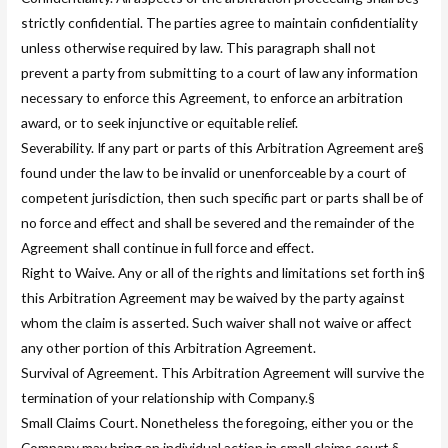
strictly confidential. The parties agree to maintain confidentiality
unless otherwise required by law. This paragraph shall not
prevent a party from submitting to a court of law any information
necessary to enforce this Agreement, to enforce an arbitration
award, or to seek injunctive or equitable relief.
Severability. If any part or parts of this Arbitration Agreement are§
found under the law to be invalid or unenforceable by a court of
competent jurisdiction, then such specific part or parts shall be of
no force and effect and shall be severed and the remainder of the
Agreement shall continue in full force and effect.
Right to Waive. Any or all of the rights and limitations set forth in§
this Arbitration Agreement may be waived by the party against
whom the claim is asserted. Such waiver shall not waive or affect
any other portion of this Arbitration Agreement.
Survival of Agreement. This Arbitration Agreement will survive the
termination of your relationship with Company.§
Small Claims Court. Nonetheless the foregoing, either you or the
Company may bring an individual action in small claims court.§