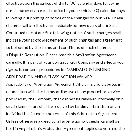
effective upon the earliest of thirty (30) calendar days following
our dispatch of an e-mail notice to you or thirty (30) calendar days
following our posting of notice of the changes on our Site. These
changes will be effective immediately for new users of our Site.
Continued use of our Site following notice of such changes shall
indicate your acknowledgement of such changes and agreement
to be bound by the terms and conditions of such changes.
• Dispute Resolution. Please read this Arbitration Agreement
carefully. It is part of your contract with Company and affects your
rights. It contains procedures for MANDATORY BINDING
ARBITRATION AND A CLASS ACTION WAIVER.
Applicability of Arbitration Agreement. All claims and disputes in§
connection with the Terms or the use of any product or service
provided by the Company that cannot be resolved informally or in
small claims court shall be resolved by binding arbitration on an
individual basis under the terms of this Arbitration Agreement.
Unless otherwise agreed to, all arbitration proceedings shall be
held in English. This Arbitration Agreement applies to you and the