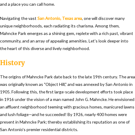
and a place you can call home.
Navigating the vast
San Antonio, Texas area
, one will discover many
unique neighborhoods, each radiating its charisma. Among them,
Mahncke Park emerges as a shining gem, replete with a rich past, vibrant
community, and an array of appealing amenities. Let's look deeper into
the heart of this diverse and lively neighborhood.
History
The origins of Mahncke Park date back to the late 19th century. The area
was originally known as "Object Hill," and was annexed by San Antonio in
1905. Following this, the first large-scale development efforts took place
in 1916 under the vision of a man named John G. Mahncke. He envisioned
an affluent neighborhood teeming with gracious homes, manicured lawns
and lush foliage—and he succeeded! By 1926, nearly 400 homes were
present in Mahncke Park; thereby establishing its reputation as one of
San Antonio's premier residential districts.