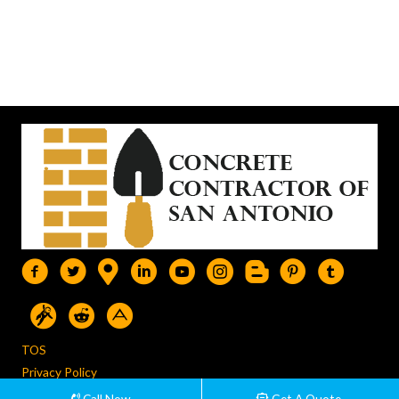
TOS
Privacy Policy
Disclainer
Call Now
Get A Quote