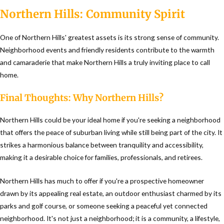
Northern Hills: Community Spirit
One of Northern Hills' greatest assets is its strong sense of community.
Neighborhood events and friendly residents contribute to the warmth
and camaraderie that make Northern Hills a truly inviting place to call
home.
Final Thoughts: Why Northern Hills?
Northern Hills could be your ideal home if you're seeking a neighborhood
that offers the peace of suburban living while still being part of the city. It
strikes a harmonious balance between tranquility and accessibility,
making it a desirable choice for families, professionals, and retirees.
Northern Hills has much to offer if you're a prospective homeowner
drawn by its appealing real estate, an outdoor enthusiast charmed by its
parks and golf course, or someone seeking a peaceful yet connected
neighborhood. It's not just a neighborhood; it is a community, a lifestyle,