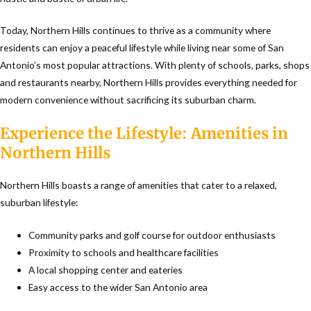
Today, Northern Hills continues to thrive as a community where
residents can enjoy a peaceful lifestyle while living near some of San
Antonio’s most popular attractions. With plenty of schools, parks, shops
and restaurants nearby, Northern Hills provides everything needed for
modern convenience without sacrificing its suburban charm.
Experience the Lifestyle: Amenities in
Northern Hills
Northern Hills boasts a range of amenities that cater to a relaxed,
suburban lifestyle:
Community parks and golf course for outdoor enthusiasts
Proximity to schools and healthcare facilities
A local shopping center and eateries
Easy access to the wider San Antonio area