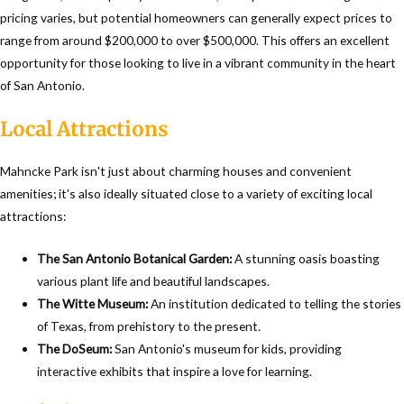
pricing varies, but potential homeowners can generally expect prices to
range from around $200,000 to over $500,000. This offers an excellent
opportunity for those looking to live in a vibrant community in the heart
of San Antonio.
Local Attractions
Mahncke Park isn't just about charming houses and convenient
amenities; it's also ideally situated close to a variety of exciting local
attractions:
The San Antonio Botanical Garden:
A stunning oasis boasting
various plant life and beautiful landscapes.
The Witte Museum:
An institution dedicated to telling the stories
of Texas, from prehistory to the present.
The DoSeum:
San Antonio's museum for kids, providing
interactive exhibits that inspire a love for learning.