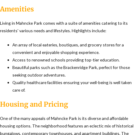
Amenities
Living in Mahncke Park comes with a suite of amenities catering to its
residents' various needs and lifestyles. Highlights include:
An array of local eateries, boutiques, and grocery stores for a
convenient and enjoyable shopping experience.
Access to renowned schools providing top-tier education.
Beautiful parks such as the Brackenridge Park, perfect for those
seeking outdoor adventures.
Quality healthcare facilities ensuring your well-being is well taken
care of.
Housing and Pricing
One of the many appeals of Mahncke Park is its diverse and affordable
housing options. The neighborhood features an eclectic mix of historical
bungalows, contemporary townhouses, and apartment buildings. The