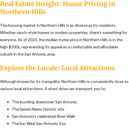
Real Estate Insight: House Pricing in
Northern Hills
The housing market in Northern Hills is as diverse as its residents.
Whether ranch-style homes or modern properties, there's something for
everyone. As of 2023, the median home price in Northern Hills is in the
high $200s, representing its appeal as a comfortable and affordable
suburb in the San Antonio area.
Explore the Locale: Local Attractions
Although known for its tranquility, Northern Hills is conveniently close to
various local attractions. A short drive can transport you to:
The bustling downtown San Antonio
The famed Alamo historic site
San Antonio's celebrated River Walk
The fun-filled San Antonio Zoo