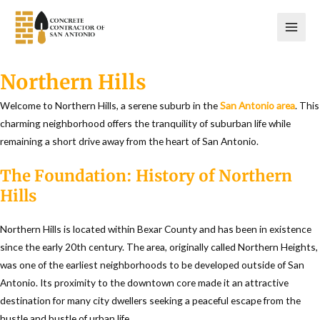
Skip
to
content
Northern Hills
Welcome to Northern Hills, a serene suburb in the
San Antonio area
. This
charming neighborhood offers the tranquility of suburban life while
remaining a short drive away from the heart of San Antonio.
The Foundation: History of Northern
Hills
Northern Hills is located within Bexar County and has been in existence
since the early 20th century. The area, originally called Northern Heights,
was one of the earliest neighborhoods to be developed outside of San
Antonio. Its proximity to the downtown core made it an attractive
destination for many city dwellers seeking a peaceful escape from the
hustle and bustle of urban life.