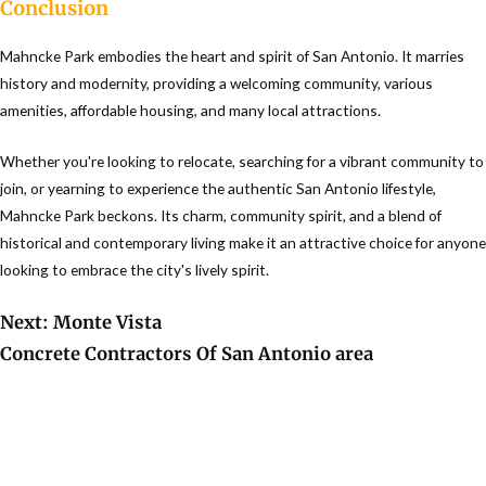
Conclusion
Mahncke Park embodies the heart and spirit of San Antonio. It marries
history and modernity, providing a welcoming community, various
amenities, affordable housing, and many local attractions.
Whether you're looking to relocate, searching for a vibrant community to
join, or yearning to experience the authentic San Antonio lifestyle,
Mahncke Park beckons. Its charm, community spirit, and a blend of
historical and contemporary living make it an attractive choice for anyone
looking to embrace the city's lively spirit.
Next: Monte Vista
Concrete Contractors Of San Antonio area